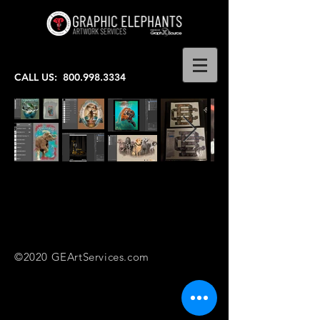
CALL US:
800.998.3334
©2020 GEArtServices.com